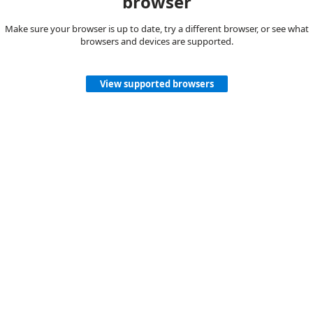
browser
Make sure your browser is up to date, try a different browser, or see what
browsers and devices are supported.
View supported browsers