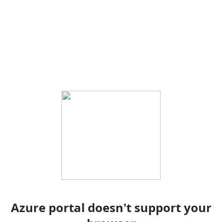
Azure portal doesn't support your